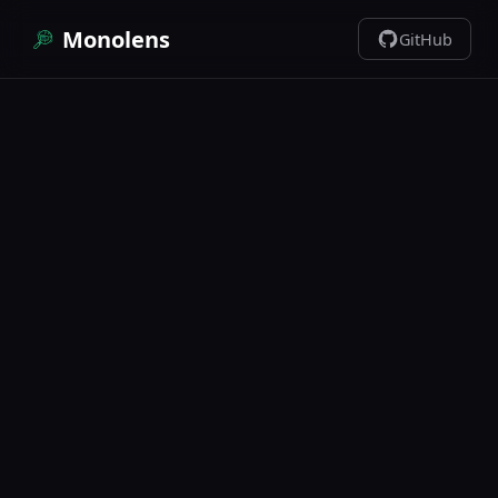
Monolens
GitHub