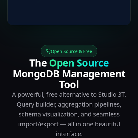
🚀
Open Source & Free
The
Open Source
MongoDB Management
Tool
A powerful, free alternative to Studio 3T.
Query builder, aggregation pipelines,
schema visualization, and seamless
import/export — all in one beautiful
interface.