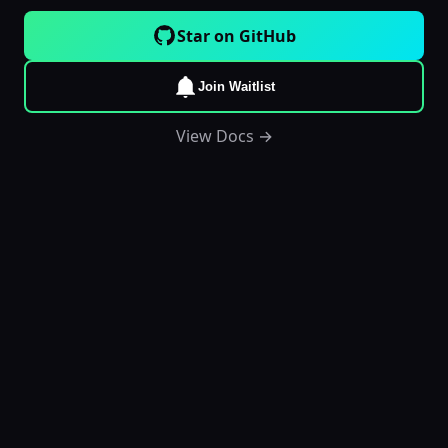
Star on GitHub
Join Waitlist
View Docs →